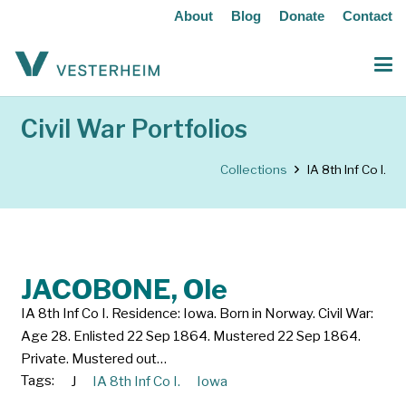
About
Blog
Donate
Contact
Civil War Portfolios
Collections
IA 8th Inf Co I.
JACOBONE, Ole
IA 8th Inf Co I. Residence: Iowa. Born in Norway. Civil War:
Age 28. Enlisted 22 Sep 1864. Mustered 22 Sep 1864.
Private. Mustered out…
Tags:
J
IA 8th Inf Co I.
Iowa