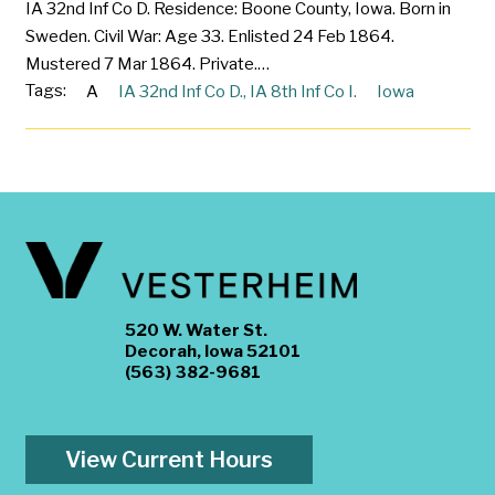
IA 32nd Inf Co D. Residence: Boone County, Iowa. Born in
Sweden. Civil War: Age 33. Enlisted 24 Feb 1864.
Mustered 7 Mar 1864. Private.…
Tags:
A
IA 32nd Inf Co D.
,
IA 8th Inf Co I.
Iowa
520 W. Water St.
Decorah, Iowa 52101
(563) 382-9681
View Current Hours