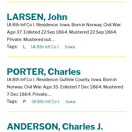
LARSEN, John
IA 8th Inf Co I. Residence: Iowa. Born in Norway. Civil War:
Age 37. Enlisted 22 Sep 1864. Mustered 22 Sep 1864.
Private. Mustered out…
Tags:
L
IA 8th Inf Co I.
Iowa
PORTER, Charles
IA 8th Inf Co I. Residence: Guthrie County, Iowa. Born in
Norway. Civil War: Age 35. Enlisted 7 Dec 1864. Mustered
7 Dec 1864. Private.…
Tags:
P
IA 8th Inf Co I.
Iowa
ANDERSON, Charles J.