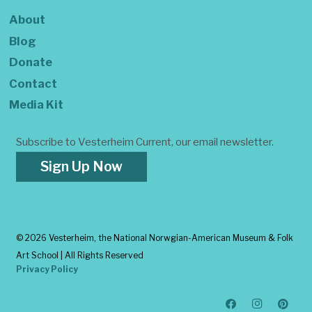
About
Blog
Donate
Contact
Media Kit
Subscribe to Vesterheim Current, our email newsletter.
Sign Up Now
©
2026 Vesterheim, the National Norwgian-American Museum & Folk
Art School | All Rights Reserved
Privacy Policy