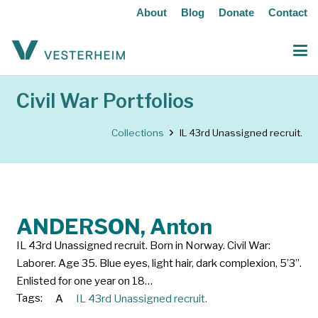
About
Blog
Donate
Contact
Civil War Portfolios
Collections
IL 43rd Unassigned recruit.
ANDERSON, Anton
IL 43rd Unassigned recruit. Born in Norway. Civil War:
Laborer. Age 35. Blue eyes, light hair, dark complexion, 5’3”.
Enlisted for one year on 18…
Tags:
A
IL 43rd Unassigned recruit.