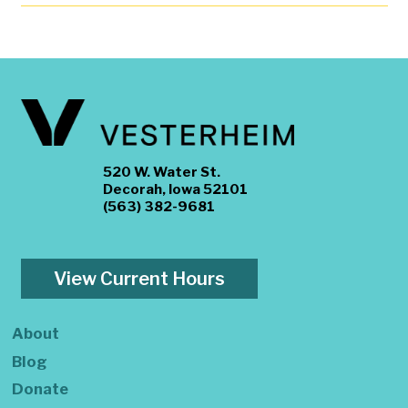
520 W. Water St.
Decorah, Iowa 52101
(563) 382-9681
View Current Hours
About
Blog
Donate