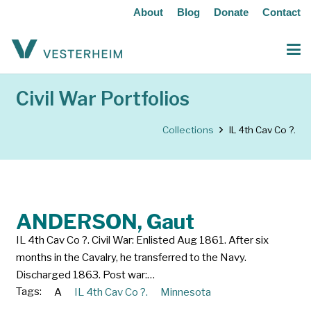
About
Blog
Donate
Contact
Civil War Portfolios
Collections
IL 4th Cav Co ?.
ANDERSON, Gaut
IL 4th Cav Co ?. Civil War: Enlisted Aug 1861. After six
months in the Cavalry, he transferred to the Navy.
Discharged 1863. Post war:…
Tags:
A
IL 4th Cav Co ?.
Minnesota