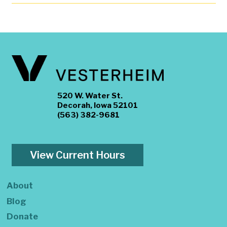
520 W. Water St.
Decorah, Iowa 52101
(563) 382-9681
View Current Hours
About
Blog
Donate