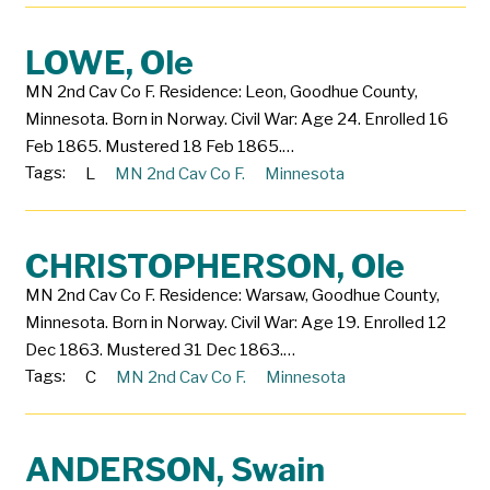
LOWE, Ole
MN 2nd Cav Co F. Residence: Leon, Goodhue County,
Minnesota. Born in Norway. Civil War: Age 24. Enrolled 16
Feb 1865. Mustered 18 Feb 1865.…
Tags:
L
MN 2nd Cav Co F.
Minnesota
CHRISTOPHERSON, Ole
MN 2nd Cav Co F. Residence: Warsaw, Goodhue County,
Minnesota. Born in Norway. Civil War: Age 19. Enrolled 12
Dec 1863. Mustered 31 Dec 1863.…
Tags:
C
MN 2nd Cav Co F.
Minnesota
ANDERSON, Swain