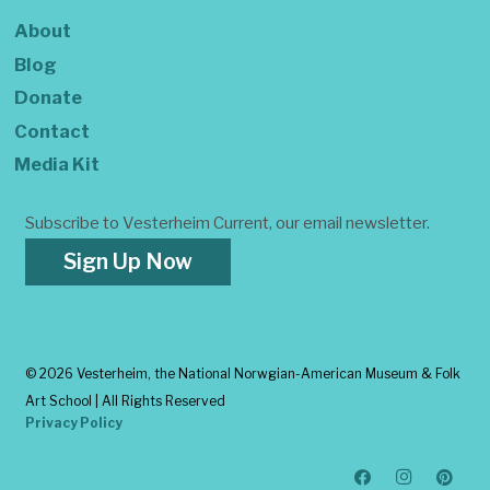
About
Blog
Donate
Contact
Media Kit
Subscribe to Vesterheim Current, our email newsletter.
Sign Up Now
©
2026 Vesterheim, the National Norwgian-American Museum & Folk
Art School | All Rights Reserved
Privacy Policy