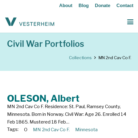
About
Blog
Donate
Contact
Civil War Portfolios
Collections
MN 2nd Cav Co F.
OLESON, Albert
MN 2nd Cav Co F. Residence: St. Paul, Ramsey County,
Minnesota. Born in Norway. Civil War: Age 26. Enrolled 14
Feb 1865. Mustered 18 Feb…
Tags:
O
MN 2nd Cav Co F.
Minnesota