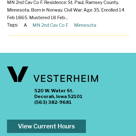
MN 2nd Cav Co F. Residence: St. Paul, Ramsey County,
Minnesota. Born in Norway. Civil War: Age 35. Enrolled 14
Feb 1865. Mustered 18 Feb…
Tags:
A
MN 2nd Cav Co F.
Minnesota
520 W. Water St.
Decorah, Iowa 52101
(563) 382-9681
View Current Hours