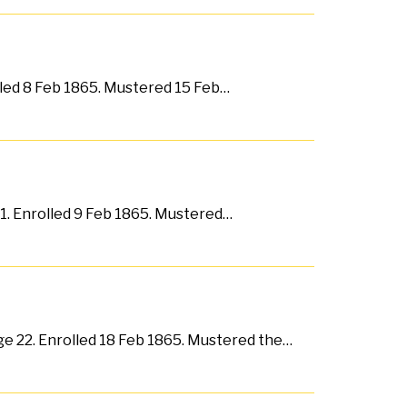
lled 8 Feb 1865. Mustered 15 Feb…
31. Enrolled 9 Feb 1865. Mustered…
ge 22. Enrolled 18 Feb 1865. Mustered the…