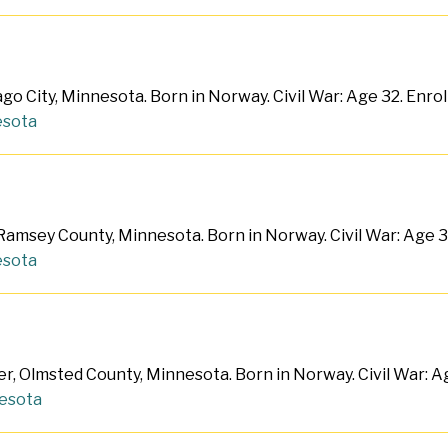
o City, Minnesota. Born in Norway. Civil War: Age 32. Enro
sota
 Ramsey County, Minnesota. Born in Norway. Civil War: Age 
sota
r, Olmsted County, Minnesota. Born in Norway. Civil War: A
esota