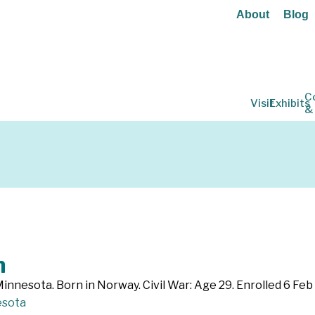
About
Blog
C
Visit
Exhibits
&
n
innesota. Born in Norway. Civil War: Age 29. Enrolled 6 Fe
sota