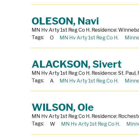
OLESON, Navi
MN Hv Arty 1st Reg Co H. Residence: Winnebag
Tags:
O
MN Hv Arty 1st Reg Co H.
Minne
ALACKSON, Sivert
MN Hv Arty 1st Reg Co H. Residence: St. Paul,
Tags:
A
MN Hv Arty 1st Reg Co H.
Minne
WILSON, Ole
MN Hv Arty 1st Reg Co H. Residence: Rocheste
Tags:
W
MN Hv Arty 1st Reg Co H.
Minn