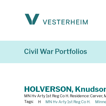
Civil War Portfolios
HOLVERSON, Knudso
MN Hv Arty 1st Reg Co H. Residence: Carver, M
Tags:
H
MN Hv Arty 1st Reg Co H.
Minne