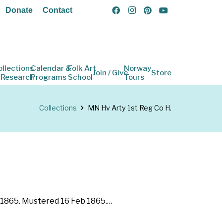
Donate
Contact
ollections
Calendar &
Folk Art
Norway
Join / Give
Store
 Research
Programs
School
Tours
Collections
MN Hv Arty 1st Reg Co H.
b 1865. Mustered 16 Feb 1865.…