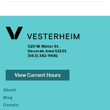
520 W. Water St.
Decorah, Iowa 52101
(563) 382-9681
View Current Hours
About
Blog
Donate