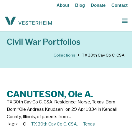
About
Blog
Donate
Contact
Civil War Portfolios
Collections
TX 30th Cav Co C. CSA.
CANUTESON, Ole A.
TX 30th Cav Co C. CSA. Residence: Norse, Texas. Born
Born “Ole Andreas Knudsen” on 29 Apr 1834 in Kendall
County, Illinois, of parents from…
Tags:
C
TX 30th Cav Co C. CSA.
Texas