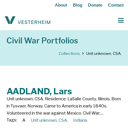
About
Blog
Donate
Contact
Civil War Portfolios
Collections
Unit unknown. CSA.
AADLAND, Lars
Unit unknown. CSA. Residence: LaSalle County, Illinois. Born
in Tysvaer, Norway. Came to America in early 1840s.
Volunteered in the war against Mexico. Civil War:…
Tags:
A
Unit unknown. CSA.
Indiana