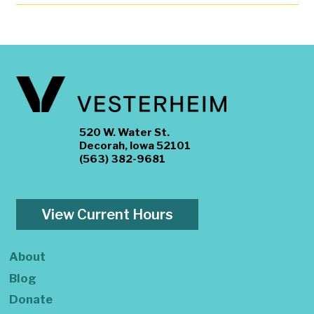
520 W. Water St.
Decorah, Iowa 52101
(563) 382-9681
View Current Hours
About
Blog
Donate