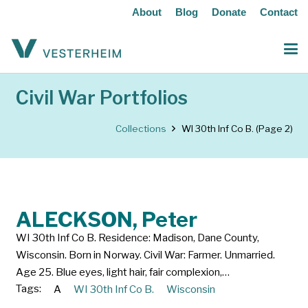
About
Blog
Donate
Contact
Civil War Portfolios
Collections
WI 30th Inf Co B.
(Page 2)
ALECKSON, Peter
WI 30th Inf Co B. Residence: Madison, Dane County,
Wisconsin. Born in Norway. Civil War: Farmer. Unmarried.
Age 25. Blue eyes, light hair, fair complexion,…
Tags:
A
WI 30th Inf Co B.
Wisconsin