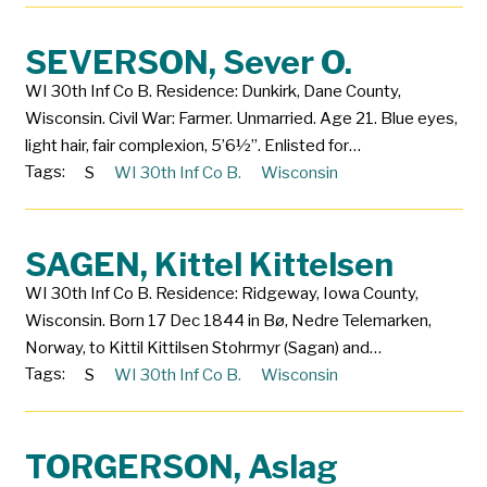
SEVERSON, Sever O.
WI 30th Inf Co B. Residence: Dunkirk, Dane County,
Wisconsin. Civil War: Farmer. Unmarried. Age 21. Blue eyes,
light hair, fair complexion, 5’6½”. Enlisted for…
Tags:
S
WI 30th Inf Co B.
Wisconsin
SAGEN, Kittel Kittelsen
WI 30th Inf Co B. Residence: Ridgeway, Iowa County,
Wisconsin. Born 17 Dec 1844 in Bø, Nedre Telemarken,
Norway, to Kittil Kittilsen Stohrmyr (Sagan) and…
Tags:
S
WI 30th Inf Co B.
Wisconsin
TORGERSON, Aslag