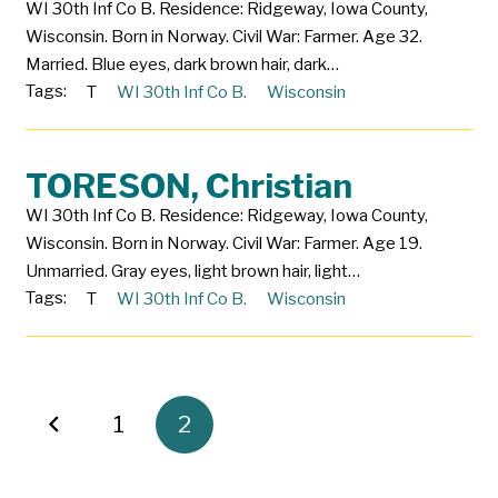
WI 30th Inf Co B. Residence: Ridgeway, Iowa County,
Wisconsin. Born in Norway. Civil War: Farmer. Age 32.
Married. Blue eyes, dark brown hair, dark…
Tags:
T
WI 30th Inf Co B.
Wisconsin
TORESON, Christian
WI 30th Inf Co B. Residence: Ridgeway, Iowa County,
Wisconsin. Born in Norway. Civil War: Farmer. Age 19.
Unmarried. Gray eyes, light brown hair, light…
Tags:
T
WI 30th Inf Co B.
Wisconsin
1
2