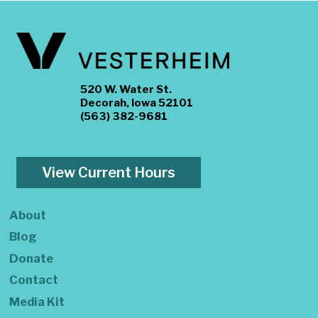
520 W. Water St.
Decorah, Iowa 52101
(563) 382-9681
View Current Hours
About
Blog
Donate
Contact
Media Kit