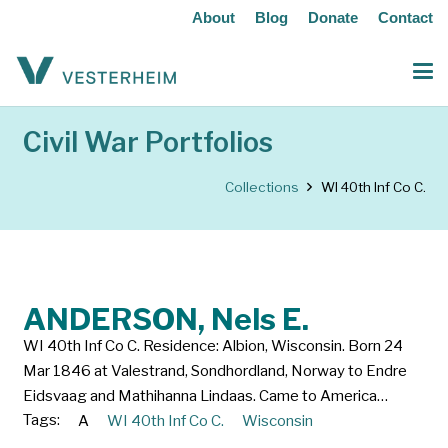
About
Blog
Donate
Contact
Civil War Portfolios
Collections
WI 40th Inf Co C.
ANDERSON, Nels E.
WI 40th Inf Co C. Residence: Albion, Wisconsin. Born 24
Mar 1846 at Valestrand, Sondhordland, Norway to Endre
Eidsvaag and Mathihanna Lindaas. Came to America…
Tags:
A
WI 40th Inf Co C.
Wisconsin