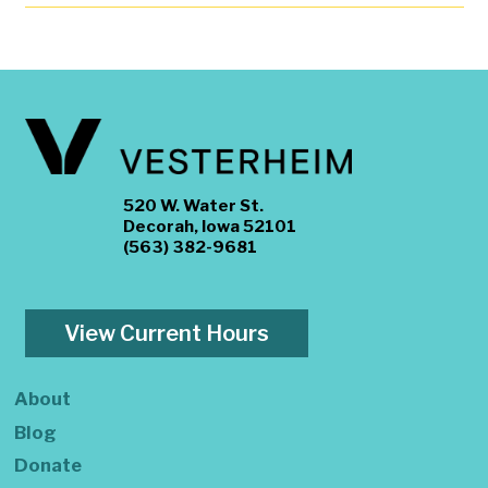
520 W. Water St.
Decorah, Iowa 52101
(563) 382-9681
View Current Hours
About
Blog
Donate