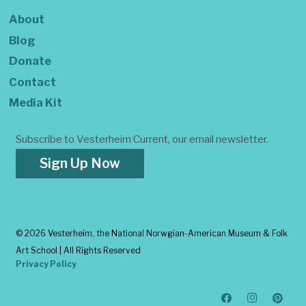
About
Blog
Donate
Contact
Media Kit
Subscribe to Vesterheim Current, our email newsletter.
Sign Up Now
©
2026 Vesterheim, the National Norwgian-American Museum & Folk
Art School | All Rights Reserved
Privacy Policy