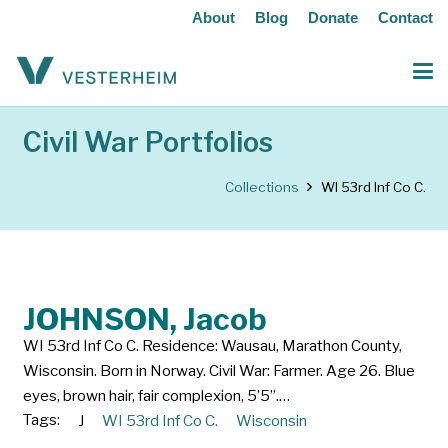
About
Blog
Donate
Contact
Civil War Portfolios
Collections
WI 53rd Inf Co C.
JOHNSON, Jacob
WI 53rd Inf Co C. Residence: Wausau, Marathon County,
Wisconsin. Born in Norway. Civil War: Farmer. Age 26. Blue
eyes, brown hair, fair complexion, 5’5”.…
Tags:
J
WI 53rd Inf Co C.
Wisconsin