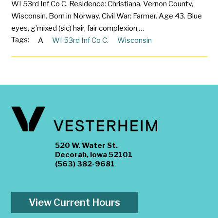
WI 53rd Inf Co C. Residence: Christiana, Vernon County,
Wisconsin. Born in Norway. Civil War: Farmer. Age 43. Blue
eyes, g’mixed (sic) hair, fair complexion,…
Tags:
A
WI 53rd Inf Co C.
Wisconsin
520 W. Water St.
Decorah, Iowa 52101
(563) 382-9681
View Current Hours