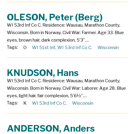
OLESON, Peter (Berg)
WI 53rd Inf Co C. Residence: Wausau, Marathon County,
Wisconsin. Born in Norway. Civil War: Farmer. Age 33. Blue
eyes, brown hair, dark complexion, 5’3”.…
Tags:
O
WI 51st Inf.
,
WI 53rd Inf Co C.
Wisconsin
KNUDSON, Hans
WI 53rd Inf Co C. Residence: Wausau, Marathon County,
Wisconsin. Born in Norway. Civil War: Laborer. Age 28. Blue
eyes, light hair, fair complexion, 5’6½”.…
Tags:
K
WI 53rd Inf Co C.
Wisconsin
ANDERSON, Anders