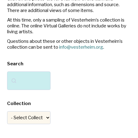
additional information, such as dimensions and source.
There are additional views of some items.
At this time, only a sampling of Vesterheim’s collection is
online. The online Virtual Galleries do not include works by
living artists.
Questions about these or other objects in Vesterheim’s
collection can be sent to
info@vesterheim.org
.
Search
Search
Collection