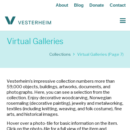
About
Blog
Donate
Contact
Virtual Galleries
Collections
Virtual Galleries
(Page 7)
Vesterheim’s impressive collection numbers more than
59,000 objects, buildings, artworks, documents, and
photographs. Here, you can see a selection from the
collection. Enjoy decorative woodcarving, Norwegian
rosemaling (decorative painting), jewelry and metalworking,
textiles (including knitting, weaving, and folk costume), fine
arts, and historical images.
Hover over a photo-tile for basic information on the item.
Click on the photo-tile for a full view of the item and