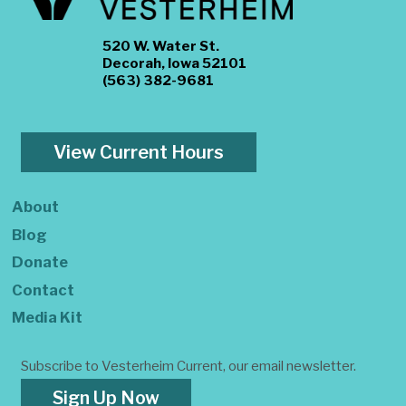
520 W. Water St.
Decorah, Iowa 52101
(563) 382-9681
View Current Hours
About
Blog
Donate
Contact
Media Kit
Subscribe to Vesterheim Current, our email newsletter.
Sign Up Now