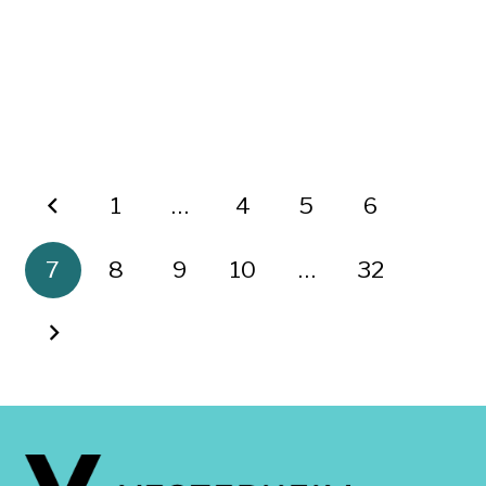
1
…
4
5
6
7
8
9
10
…
32