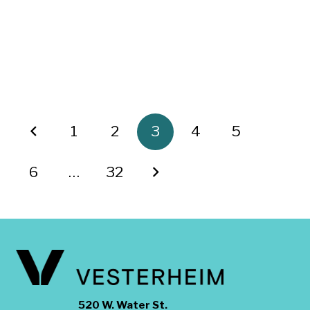
1
2
3
4
5
6
…
32
520 W. Water St.