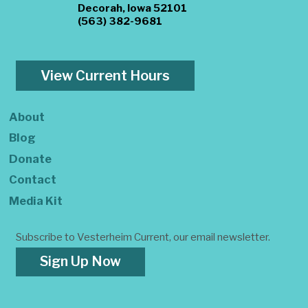
Decorah, Iowa 52101
(563) 382-9681
View Current Hours
About
Blog
Donate
Contact
Media Kit
Subscribe to Vesterheim Current, our email newsletter.
Sign Up Now