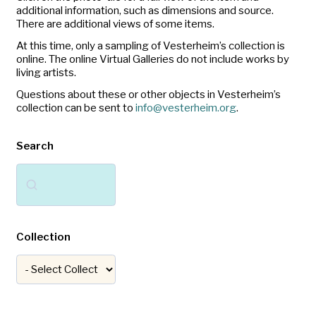
additional information, such as dimensions and source.
There are additional views of some items.
At this time, only a sampling of Vesterheim’s collection is
online. The online Virtual Galleries do not include works by
living artists.
Questions about these or other objects in Vesterheim’s
collection can be sent to
info@vesterheim.org
.
Search
Search
Collection