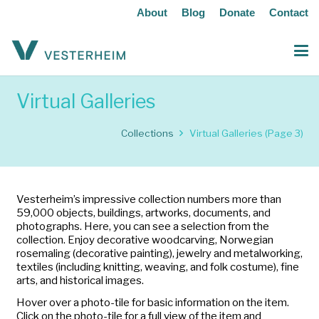
About
Blog
Donate
Contact
Virtual Galleries
Collections
Virtual Galleries
(Page 3)
Vesterheim’s impressive collection numbers more than
59,000 objects, buildings, artworks, documents, and
photographs. Here, you can see a selection from the
collection. Enjoy decorative woodcarving, Norwegian
rosemaling (decorative painting), jewelry and metalworking,
textiles (including knitting, weaving, and folk costume), fine
arts, and historical images.
Hover over a photo-tile for basic information on the item.
Click on the photo-tile for a full view of the item and